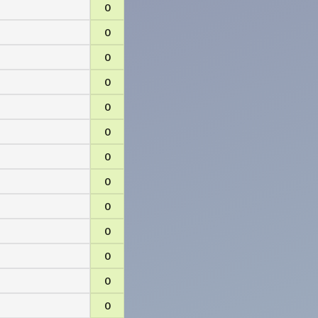
0
0
0
0
0
0
0
0
0
0
0
0
0