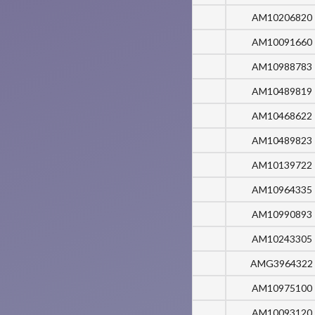
AM10206820
AM10091660
AM10988783
AM10489819
AM10468622
AM10489823
AM10139722
AM10964335
AM10990893
AM10243305
AMG3964322
AM10975100
AM10093120