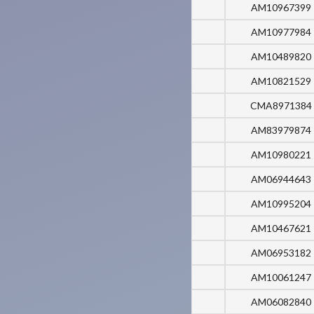
AM10967399
AM10977984
AM10489820
AM10821529
CMA8971384
AM83979874
AM10980221
AM06944643
AM10995204
AM10467621
AM06953182
AM10061247
AM06082840