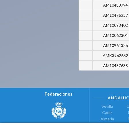
AM10483794
AM10476357
AM10093402
AM10062304
AM10964326
AMK3962652
AM10487638
Federaciones
ANDALUC
Sevilla
C
Cadiz
Almeria
Real Federación Andaluza de
Jaen
G
Golf