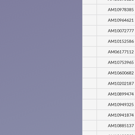
AM10978385
AM10964621
AM10072777
AM10152586
AM06177112
AM10753965
AM10600682
AM10202187
AM10899474
AM10949325
AM10941874
AM10885137