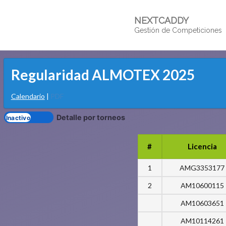
NEXTCADDY
Gestión de Competiciones
Regularidad ALMOTEX 2025
Calendario
|
PDF
Detalle por torneos
#
Licencia
1
AMG3353177
2
AM10600115
AM10603651
AM10114261