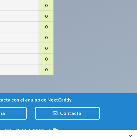
0
0
0
0
0
0
0
acta con el equipo de NextCaddy
na
Contacta
×