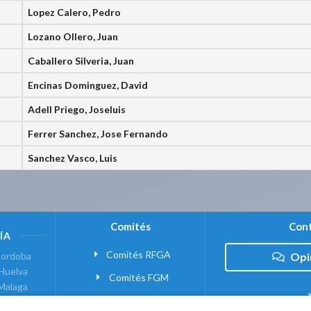
Lopez Calero, Pedro
Lozano Ollero, Juan
Caballero Silveria, Juan
Encinas Dominguez, David
Adell Priego, Joseluis
Ferrer Sanchez, Jose Fernando
Sanchez Vasco, Luis
Comités
Cont
ÍA
Comités RFGA
ordoba
Opi
Huelva
Comités FGM
Malaga
ranada