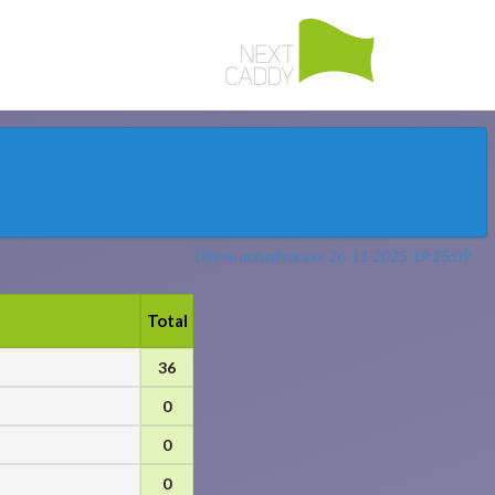
Última actualización: 26-11-2025 19:25:09
Total
36
0
0
0