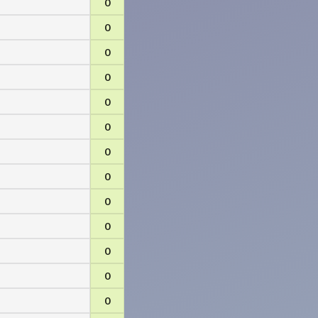
0
0
0
0
0
0
0
0
0
0
0
0
0