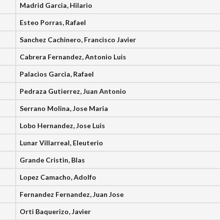
Madrid Garcia, Hilario
Esteo Porras, Rafael
Sanchez Cachinero, Francisco Javier
Cabrera Fernandez, Antonio Luis
Palacios Garcia, Rafael
Pedraza Gutierrez, Juan Antonio
Serrano Molina, Jose Maria
Lobo Hernandez, Jose Luis
Lunar Villarreal, Eleuterio
Grande Cristin, Blas
Lopez Camacho, Adolfo
Fernandez Fernandez, Juan Jose
Orti Baquerizo, Javier