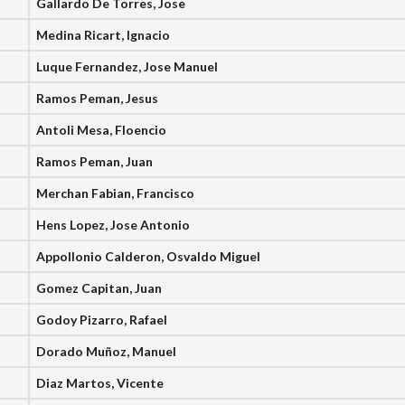
Gallardo De Torres, Jose
Medina Ricart, Ignacio
Luque Fernandez, Jose Manuel
Ramos Peman, Jesus
Antoli Mesa, Floencio
Ramos Peman, Juan
Merchan Fabian, Francisco
Hens Lopez, Jose Antonio
Appollonio Calderon, Osvaldo Miguel
Gomez Capitan, Juan
Godoy Pizarro, Rafael
Dorado Muñoz, Manuel
Diaz Martos, Vicente