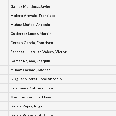
Gamez Martinez, Javier
Molero Arevalo, Francisco
Muñoz Muñoz, Antonio
Gutierrez Lopez, Martin
Cerezo Garcia, Francisco
Sanchez - Herruzo Valero, Victor
Gamez Rojano, Joaquin
Muñoz Encinas, Alfonso
Burgueño Perez, Jose Antonio
Salamanca Cabrera, Juan
Marquez Porcuna, David
Garcia Rojas, Angel
Garcia Vizcarro, Antonio