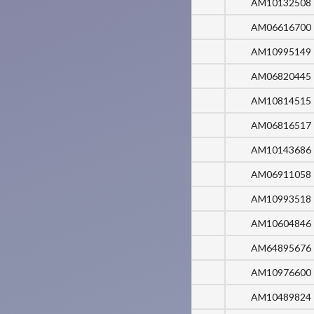
AM10132508
AM06616700
AM10995149
AM06820445
AM10814515
AM06816517
AM10143686
AM06911058
AM10993518
AM10604846
AM64895676
AM10976600
AM10489824