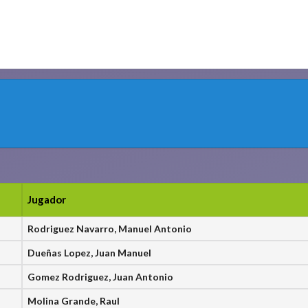
Jugador
Rodriguez Navarro, Manuel Antonio
Dueñas Lopez, Juan Manuel
Gomez Rodriguez, Juan Antonio
Molina Grande, Raul