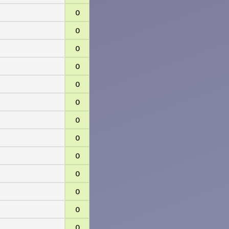
0
0
0
0
0
0
0
0
0
0
0
0
0