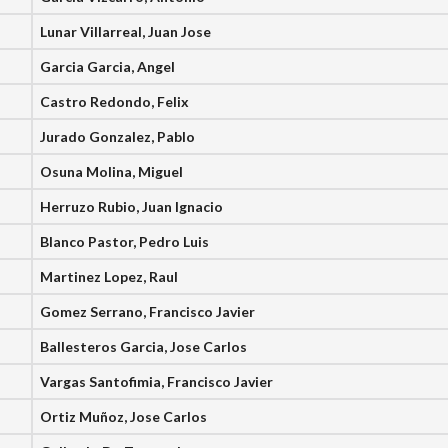
Lunar Villarreal, Juan Jose
Garcia Garcia, Angel
Castro Redondo, Felix
Jurado Gonzalez, Pablo
Osuna Molina, Miguel
Herruzo Rubio, Juan Ignacio
Blanco Pastor, Pedro Luis
Martinez Lopez, Raul
Gomez Serrano, Francisco Javier
Ballesteros Garcia, Jose Carlos
Vargas Santofimia, Francisco Javier
Ortiz Muñoz, Jose Carlos