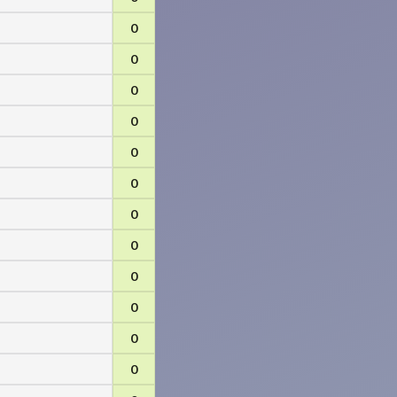
0
0
0
0
0
0
0
0
0
0
0
0