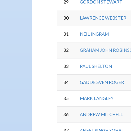
29
GORDON STEWART
30
LAWRENCE WEBSTER
31
NEIL INGRAM
32
GRAHAM JOHN ROBINS
33
PAUL SHELTON
34
GADDE SVEN ROGER
35
MARK LANGLEY
36
ANDREW MITCHELL
37
ANEEL SINGH SOHAL