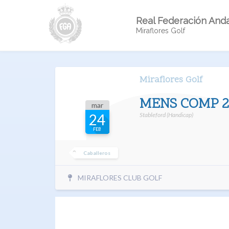
Real Federación Anda
Miraflores Golf
Miraflores Golf
MENS COMP 2
mar
Stableford (Handicap)
24
FEB
Caballeros
MIRAFLORES CLUB GOLF