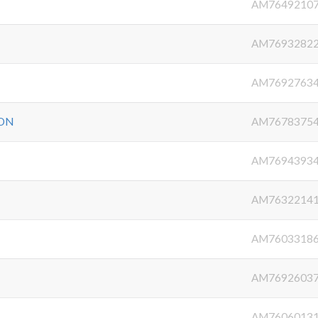
AM7649210
AM7693282
AM7692763
ON
AM7678375
AM7694393
AM7632214
AM7603318
AM7692603
AM7606013