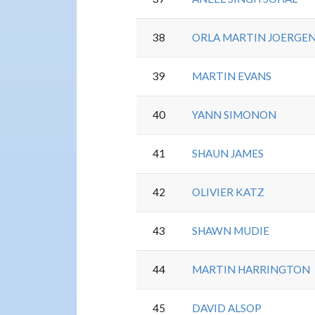
38
ORLA MARTIN JOERGE
39
MARTIN EVANS
40
YANN SIMONON
41
SHAUN JAMES
42
OLIVIER KATZ
43
SHAWN MUDIE
44
MARTIN HARRINGTON
45
DAVID ALSOP