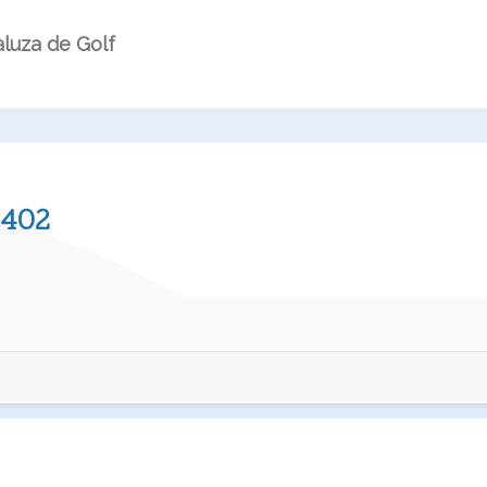
luza de Golf
402