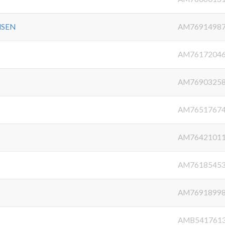
NSEN
AM7691498
AM7617204
AM7690325
AM7651767
AM7642101
AM7618545
AM7691899
AMB541761