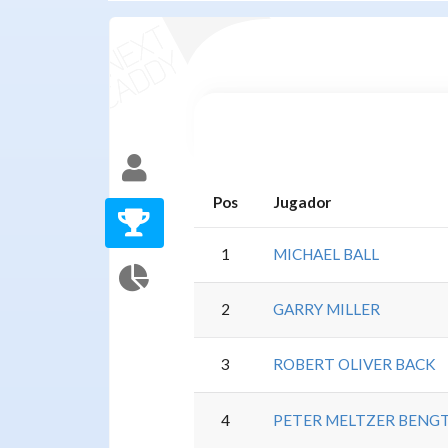
Pos
Jugador
1
MICHAEL BALL
2
GARRY MILLER
3
ROBERT OLIVER BACK
4
PETER MELTZER BENG