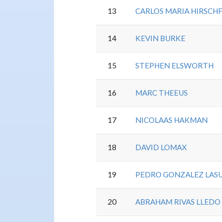
13
CARLOS MARIA HIRSCH
14
KEVIN BURKE
15
STEPHEN ELSWORTH
16
MARC THEEUS
17
NICOLAAS HAKMAN
18
DAVID LOMAX
19
PEDRO GONZALEZ LAS
20
ABRAHAM RIVAS LLEDO