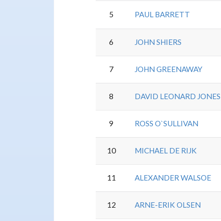
5
PAUL BARRETT
6
JOHN SHIERS
7
JOHN GREENAWAY
8
DAVID LEONARD JONES
9
ROSS O`SULLIVAN
10
MICHAEL DE RIJK
11
ALEXANDER WALSOE
12
ARNE-ERIK OLSEN