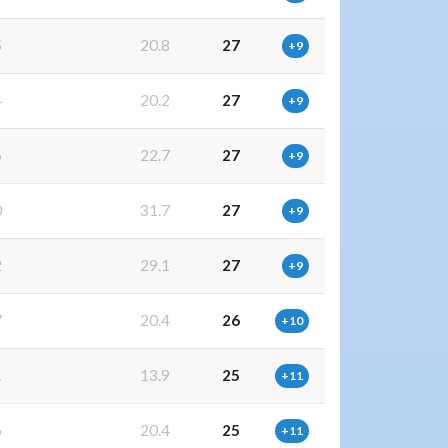
5
20.8
27
+9
4
20.2
27
+9
6
22.7
27
+9
0
31.7
27
+9
2
29.1
27
+9
7
20.4
26
+10
1
13.9
25
+11
6
20.4
25
+11