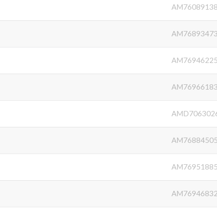
AM7608913
AM7689347
AM7694622
AM7696618
AMD706302
AM7688450
AM7695188
AM7694683