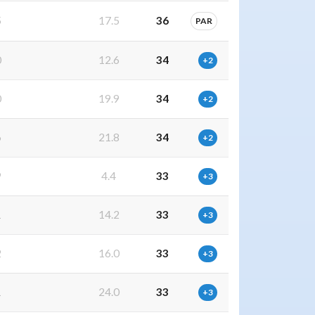
5
17.5
36
PAR
0
12.6
34
+2
0
19.9
34
+2
6
21.8
34
+2
9
4.4
33
+3
1
14.2
33
+3
2
16.0
33
+3
1
24.0
33
+3