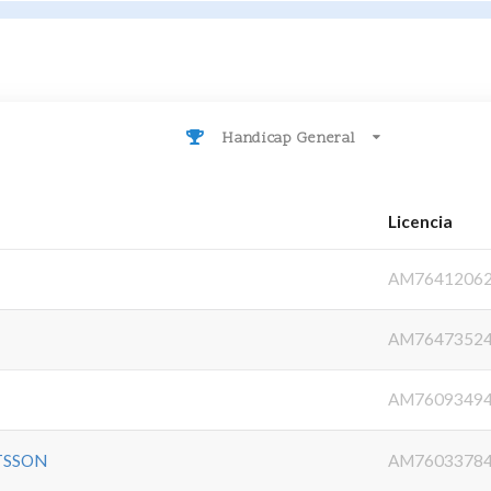
Handicap General
Licencia
AM7641206
AM7647352
AM7609349
TSSON
AM7603378