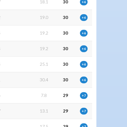
7
18.1
30
+6
2
19.0
30
+6
4
19.2
30
+6
4
19.2
30
+6
4
25.1
30
+6
1
30.4
30
+6
6
7.8
29
+7
7
13.1
29
+7
1
17.5
29
+7