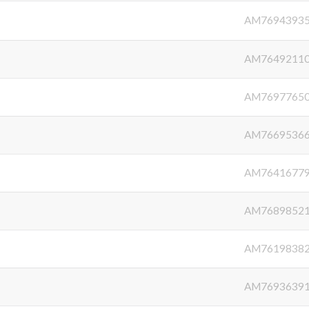
AM7694393
AM7649211
AM7697765
AM7669536
AM7641677
AM7689852
AM7619838
AM7693639