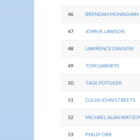
46
BRENDAN MONAGHAN
47
JOHN R. LAWSON
48
LAWRENCE DAVISON
49
TOM GARNEYS
50
TAGE POTOKER
51
COLIN JOHN STREETS
52
MICHAEL ALAN WATSO
53
PHILIP ORR