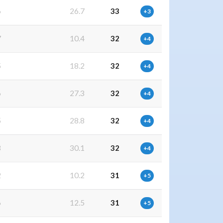
6
26.7
33
+3
7
10.4
32
+4
5
18.2
32
+4
6
27.3
32
+4
5
28.8
32
+4
3
30.1
32
+4
2
10.2
31
+5
6
12.5
31
+5