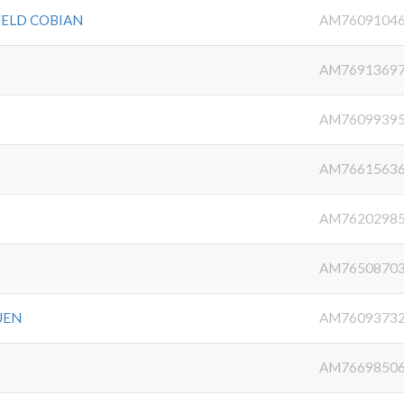
FELD COBIAN
AM7609104
AM7691369
AM7609939
AM7661563
AM7620298
AM7650870
UEN
AM7609373
AM7669850