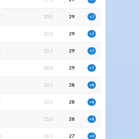
7
20.0
29
+7
6
22.0
29
+7
8
22.1
29
+7
4
28.0
29
+7
1
12.5
28
+8
3
12.6
28
+8
8
15.0
28
+8
3
16.5
27
+9