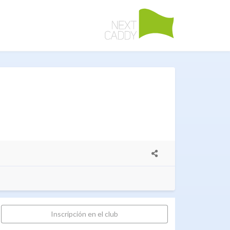
Inscripción en el club