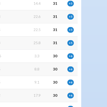
8
14.4
31
+5
3
22.6
31
+5
5
22.5
31
+5
3
25.8
31
+5
6
3.3
30
+6
5
8.8
30
+6
5
9.1
30
+6
2
17.9
30
+6