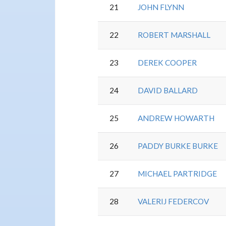
21
JOHN FLYNN
22
ROBERT MARSHALL
23
DEREK COOPER
24
DAVID BALLARD
25
ANDREW HOWARTH
26
PADDY BURKE BURKE
27
MICHAEL PARTRIDGE
28
VALERIJ FEDERCOV