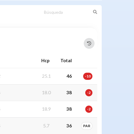
Hcp
Total
2
25.1
46
-10
4
18.0
38
-2
4
18.9
38
-2
4
5.7
36
PAR