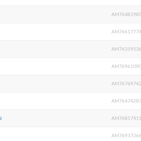
AM7648198
AM7661777
AM7635953
AM7696109
AM7676974
AM7647428
N
AM7681741
AM7693726