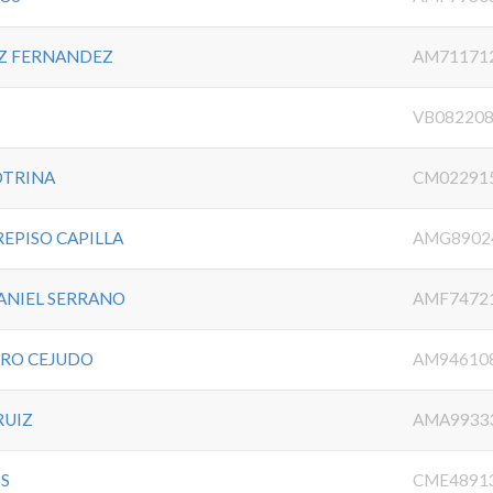
Z FERNANDEZ
AM71171
VB08220
OTRINA
CM02291
REPISO CAPILLA
AMG8902
ANIEL SERRANO
AMF7472
ERO CEJUDO
AM94610
RUIZ
AMA9933
OS
CME4891