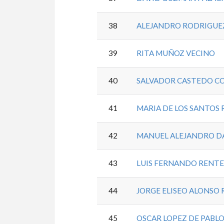
38
ALEJANDRO RODRIGUE
39
RITA MUÑOZ VECINO
40
SALVADOR CASTEDO C
41
MARIA DE LOS SANTOS 
42
MANUEL ALEJANDRO D
43
LUIS FERNANDO RENT
44
JORGE ELISEO ALONSO 
45
OSCAR LOPEZ DE PABL