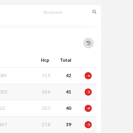
Hcp
Total
089
15.9
42
-6
005
18.6
41
-5
22
20.5
40
-4
867
27.8
39
-3