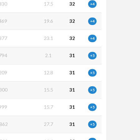
830
17.5
32
+4
469
19.6
32
+4
377
23.1
32
+4
794
2.1
31
+5
209
12.8
31
+5
300
15.5
31
+5
999
15.7
31
+5
862
27.7
31
+5