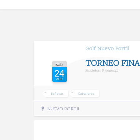
Golf Nuevo Portil
TORNEO FINA
sáb
Stableford (Handicap)
24
AGO
Señoras
Caballeros
NUEVO PORTIL