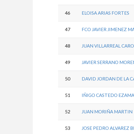
46
ELOISA ARIAS FORTES
47
FCO JAVIER JIMENEZ 
48
JUAN VILLARREAL CAR
49
JAVIER SERRANO MOR
50
DAVID JORDAN DE LA 
51
IÑIGO CASTEDO EZAM
52
JUAN MORIÑA MARTIN
53
JOSE PEDRO ALVAREZ 