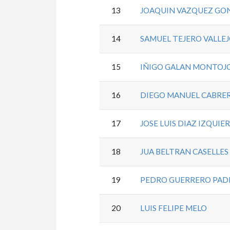
13
JOAQUIN VAZQUEZ GO
14
SAMUEL TEJERO VALLE
15
IÑIGO GALAN MONTOJ
16
DIEGO MANUEL CABRE
17
JOSE LUIS DIAZ IZQUIE
18
JUA BELTRAN CASELLE
19
PEDRO GUERRERO PA
20
LUIS FELIPE MELO