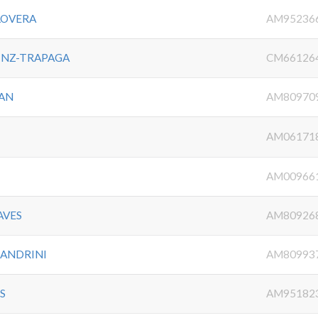
LOVERA
AM95236
INZ-TRAPAGA
CM66126
AN
AM80970
AM06171
AM00966
AVES
AM80926
SANDRINI
AM80993
S
AM95182