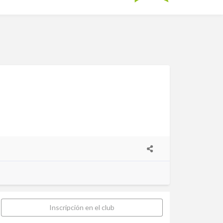
Inscripción en el club