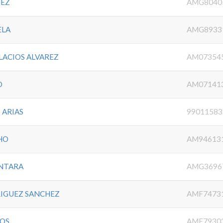
MEZ
AMG8040
ELA
AMG8933
LACIOS ALVAREZ
AM07354
O
AM07141
 ARIAS
99011583
HO
AM94613
ANTARA
AMG3696
RIGUEZ SANCHEZ
AMF7473
IOS
AMF7930