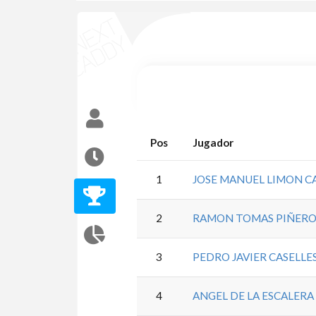
Pos
Jugador
1
JOSE MANUEL LIMON 
2
RAMON TOMAS PIÑERO
3
PEDRO JAVIER CASELL
4
ANGEL DE LA ESCALERA