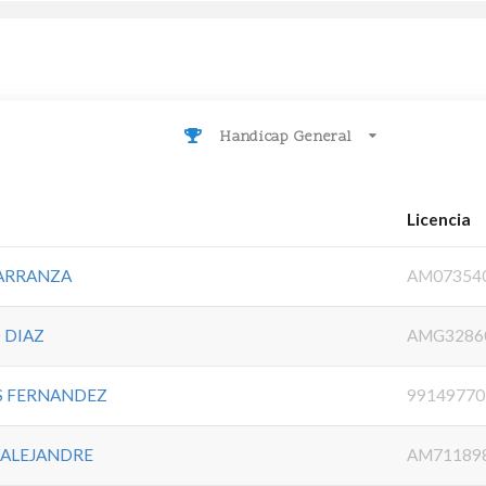
Handicap General
Licencia
CARRANZA
AM07354
 DIAZ
AMG3286
ES FERNANDEZ
99149770
 ALEJANDRE
AM71189