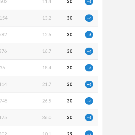
502
11.4
30
+6
154
13.2
30
+6
582
12.6
30
+6
376
16.7
30
+6
36
18.4
30
+6
114
21.7
30
+6
745
26.5
30
+6
175
36.0
30
+6
302
10.1
29
+7