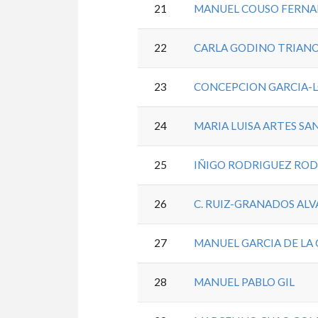
21
MANUEL COUSO FERN
22
CARLA GODINO TRIAN
23
CONCEPCION GARCIA-
24
MARIA LUISA ARTES SA
25
IÑIGO RODRIGUEZ RO
26
C. RUIZ-GRANADOS AL
27
MANUEL GARCIA DE LA 
28
MANUEL PABLO GIL