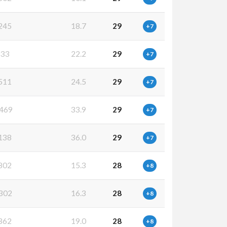
245
18.7
29
+7
833
22.2
29
+7
511
24.5
29
+7
469
33.9
29
+7
138
36.0
29
+7
802
15.3
28
+8
302
16.3
28
+8
362
19.0
28
+8