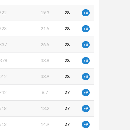
822
19.3
28
+8
623
21.5
28
+8
837
26.5
28
+8
378
33.8
28
+8
012
33.9
28
+8
742
8.7
27
+9
518
13.2
27
+9
513
14.9
27
+9