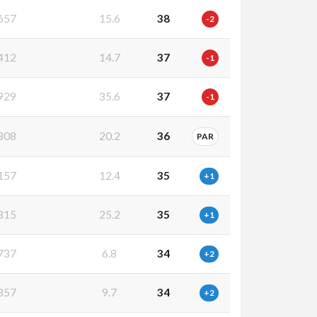
657
15.6
38
-2
412
14.7
37
-1
929
35.6
37
-1
808
20.2
36
PAR
157
12.4
35
+1
815
25.2
35
+1
737
6.8
34
+2
357
9.7
34
+2