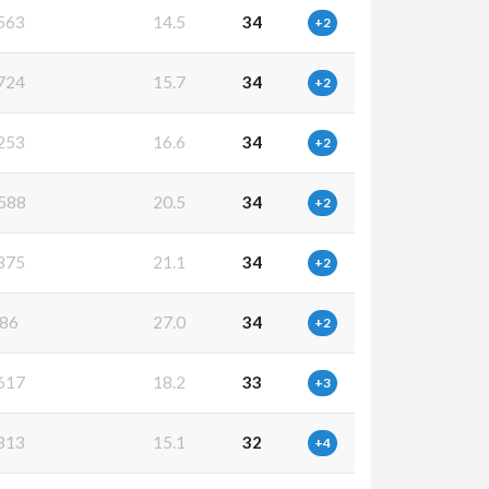
563
14.5
34
+2
724
15.7
34
+2
253
16.6
34
+2
588
20.5
34
+2
375
21.1
34
+2
86
27.0
34
+2
617
18.2
33
+3
313
15.1
32
+4