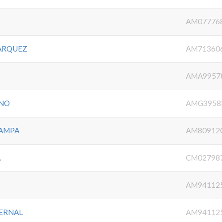
AM07776
MARQUEZ
AM71360
O
AMA9957
ENO
AMG3958
CAMPA
AM80912
A
CM02798
AM94112
BERNAL
AM94112