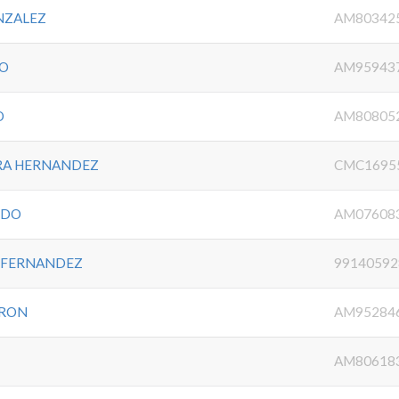
NZALEZ
AM80342
JO
AM95943
O
AM80805
RA HERNANDEZ
CMC1695
RDO
AM07608
S FERNANDEZ
99140592
DRON
AM95284
AM80618