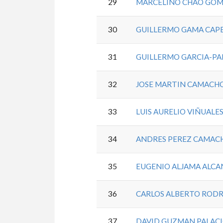
29
MARCELINO CHAO GO
30
GUILLERMO GAMA CAP
31
GUILLERMO GARCIA-PA
32
JOSE MARTIN CAMACH
33
LUIS AURELIO VIÑUALES
34
ANDRES PEREZ CAMAC
35
EUGENIO ALJAMA ALC
36
CARLOS ALBERTO ROD
37
DAVID GUZMAN PALAC