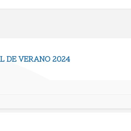
L DE VERANO 2024