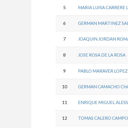
5
MARIA LUISA CARRERE 
6
GERMAN MARTINEZ SA
7
JOAQUIN JORDAN ROM
8
JOSE ROSA DE LA ROSA
9
PABLO MARAVER LOPEZ
10
GERMAN CAMACHO CH
11
ENRIQUE MIGUEL ALES
12
TOMAS CALERO CAMPO