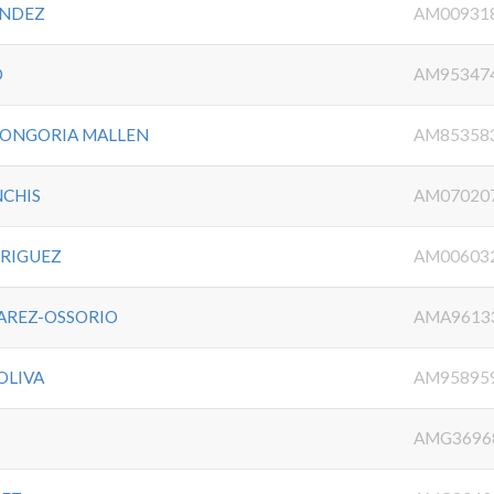
ANDEZ
AM00931
O
AM95347
LONGORIA MALLEN
AM85358
NCHIS
AM07020
DRIGUEZ
AM00603
VAREZ-OSSORIO
AMA9613
OLIVA
AM95895
AMG3696