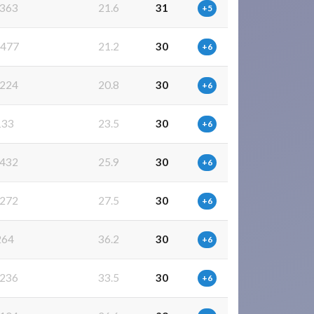
363
21.6
31
+5
477
21.2
30
+6
224
20.8
30
+6
133
23.5
30
+6
432
25.9
30
+6
272
27.5
30
+6
264
36.2
30
+6
236
33.5
30
+6