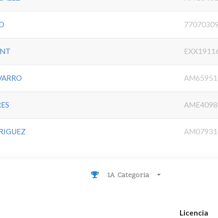
LO
7707030
UNT
EXX1911
VARRO
AM65951
RES
AME4098
DRIGUEZ
AM07931
1A Categoria
Licencia