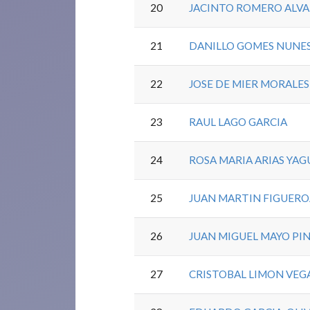
20
JACINTO ROMERO ALV
21
DANILLO GOMES NUNE
22
JOSE DE MIER MORALES
23
RAUL LAGO GARCIA
24
ROSA MARIA ARIAS YAG
25
JUAN MARTIN FIGUER
26
JUAN MIGUEL MAYO PI
27
CRISTOBAL LIMON VEG