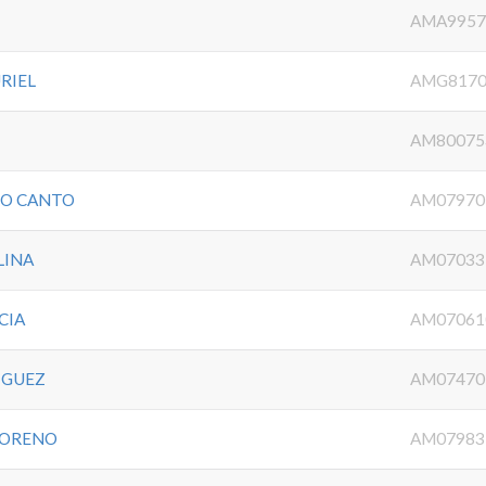
O
AMA9957
RIEL
AMG8170
AM80075
DO CANTO
AM07970
LINA
AM07033
CIA
AM07061
IGUEZ
AM07470
MORENO
AM07983