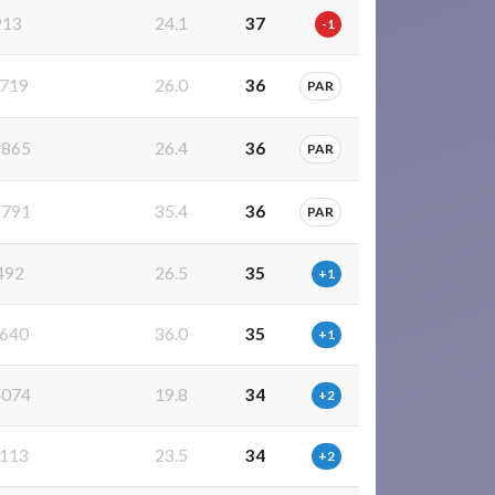
913
24.1
37
-1
719
26.0
36
PAR
865
26.4
36
PAR
791
35.4
36
PAR
492
26.5
35
+1
640
36.0
35
+1
074
19.8
34
+2
113
23.5
34
+2