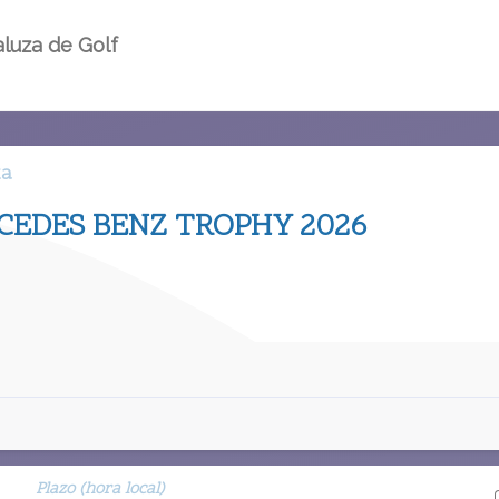
luza de Golf
ta
EDES BENZ TROPHY 2026
Plazo (hora local)