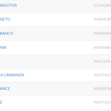
TRESOTOS
1116438
RIETO
AM80928
FRANCO
AMG8069
INA
AMG8086
AMI5199
ZA CARRANZA
AM07467
RANCE
AMG8914
Z
AM07063