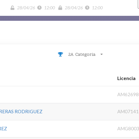
28/04/26
12:00
28/04/26
12:00
2A Categoria
Licencia
AM62698
RERAS RODRIGUEZ
AM07141
REZ
AMG8003