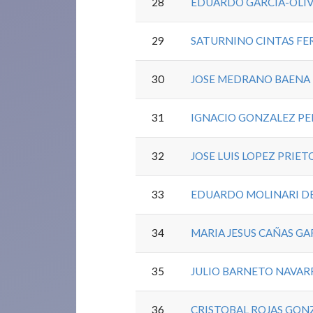
28
EDUARDO GARCIA-OLIV
29
SATURNINO CINTAS FE
30
JOSE MEDRANO BAENA
31
IGNACIO GONZALEZ PE
32
JOSE LUIS LOPEZ PRIET
33
EDUARDO MOLINARI D
34
MARIA JESUS CAÑAS GA
35
JULIO BARNETO NAVAR
36
CRISTOBAL ROJAS GON