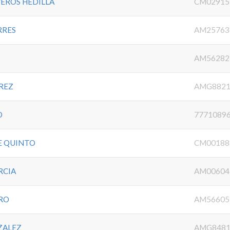
EROS HEDILLA
CM02915
RRES
AM25763
AM56282
REZ
AMG8821
O
7771089
E QUINTO
CM00188
RCIA
AM00604
RO
AM56605
ZALEZ
AMG8481