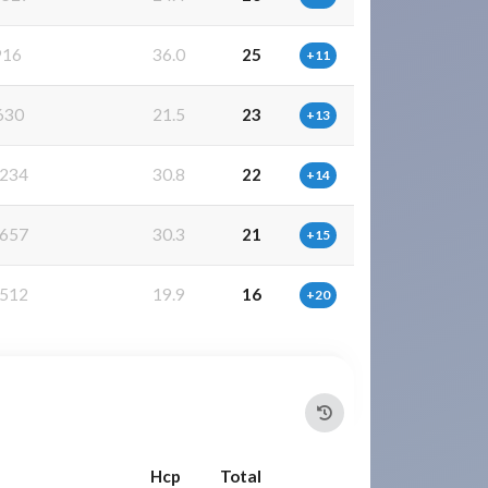
916
36.0
25
+11
630
21.5
23
+13
234
30.8
22
+14
657
30.3
21
+15
512
19.9
16
+20
Hcp
Total