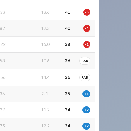
33
13.6
41
-5
82
12.3
40
-4
22
16.0
38
-2
58
10.6
36
PAR
56
14.4
36
PAR
36
3.1
35
+1
27
11.2
34
+2
75
12.2
34
+2