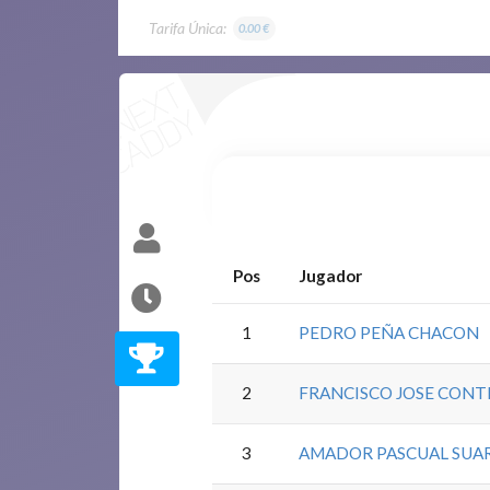
Tarifa Única:
0.00 €
Pos
Jugador
1
PEDRO PEÑA CHACON
2
FRANCISCO JOSE CONT
3
AMADOR PASCUAL SUA