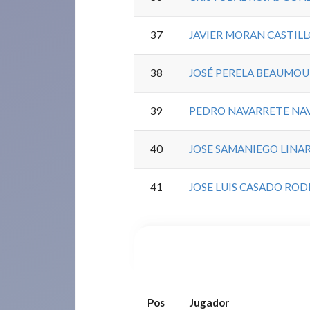
37
JAVIER MORAN CASTIL
38
JOSÉ PERELA BEAUMO
39
PEDRO NAVARRETE NA
40
JOSE SAMANIEGO LINA
41
JOSE LUIS CASADO RO
Pos
Jugador