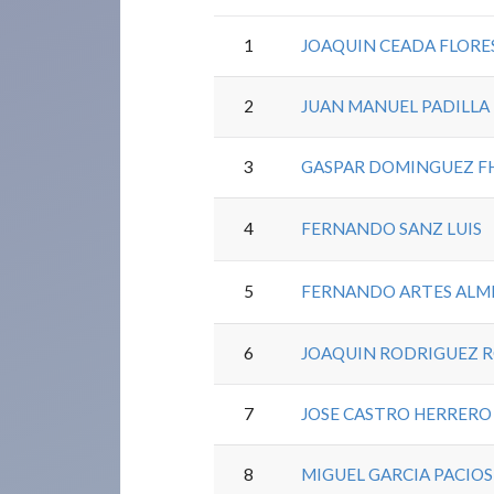
1
JOAQUIN CEADA FLORE
2
JUAN MANUEL PADILLA
3
GASPAR DOMINGUEZ F
4
FERNANDO SANZ LUIS
5
FERNANDO ARTES ALM
6
JOAQUIN RODRIGUEZ 
7
JOSE CASTRO HERRERO
8
MIGUEL GARCIA PACIOS