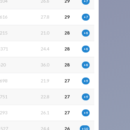
104
26.6
29
+7
616
27.8
29
+7
215
21.0
28
+8
371
24.4
28
+8
620
36.0
28
+8
698
21.9
27
+9
751
22.8
27
+9
293
26.1
27
+9
527
24.4
26
+10