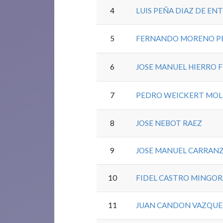
4
LUIS PEÑA DIAZ DE EN
5
FERNANDO MORENO P
6
JOSE MANUEL HIERRO 
7
PEDRO WEICKERT MOL
8
JOSE NEBOT RAEZ
9
JOSE MANUEL CARRAN
10
FIDEL CASTRO MINGO
11
JUAN CANDON VAZQUE