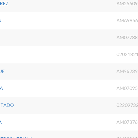
AREZ
AM25609
S
AMA9956
AM07788
0202182
UE
AM96239
OA
AM07095
NTADO
0220973
A
AM07376