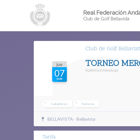
Real Federación Anda
Club de Golf Bellavista
Club de Golf Bellavis
TORNEO MERC
jue
Stableford (Handicap)
07
MAY
Caballeros
Señoras
BELLAVISTA - Bellavista
Tarifa