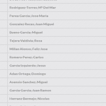
Rodriguez Torres, Mª Del Mar
Perea Garcia, Jose Maria
Gonzalez Recas, Juan Miguel
Bueno Garcia, Miguel
Tejera Valdivia, Rosa
Millan Alonso, Feliz Jose
Romero Perez, Carlos
Garcia Izquierdo, Jesus
Adan Ortega, Domingo
Asensio Sanchez, Miguel
Garcia Garcia, Juan Ramon
Herranz Bermejo, Nicolas