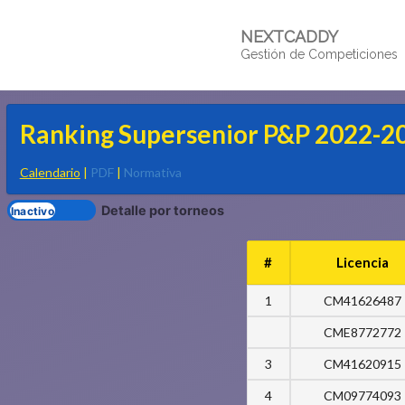
NEXTCADDY
Gestión de Competiciones
Ranking Supersenior P&P 2022-2
Calendario
|
PDF
|
Normativa
Detalle por torneos
#
Licencia
1
CM41626487
CME8772772
3
CM41620915
4
CM09774093