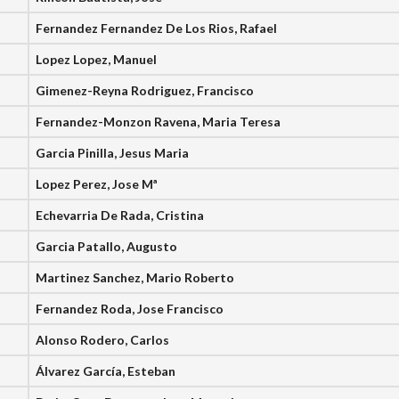
Fernandez Fernandez De Los Rios, Rafael
Lopez Lopez, Manuel
Gimenez-Reyna Rodriguez, Francisco
Fernandez-Monzon Ravena, Maria Teresa
Garcia Pinilla, Jesus Maria
Lopez Perez, Jose Mª
Echevarria De Rada, Cristina
Garcia Patallo, Augusto
Martinez Sanchez, Mario Roberto
Fernandez Roda, Jose Francisco
Alonso Rodero, Carlos
Álvarez García, Esteban