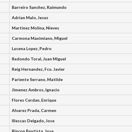
Barreiro Sanchez, Raimundo
Adrian Malo, Jesus
Martinez Molina, Nieves
Carmona Maximiano, Miguel
Lucena Lopez, Pedro
Redondo Toral, Juan Miguel
Reig Hernandez, Fco. Javier
Pariente Serrano, Matilde
Jimenez Ambros, Ignacio
Flores Cerdan, Enrique
Alvarez Prada, Carmen
Illescas Delgado, Jose
Rincon Bautista, Jose