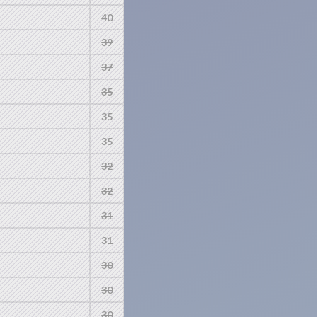
40
39
37
35
35
35
32
32
31
31
30
30
30