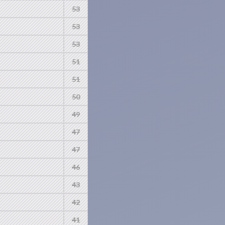
53
53
53
51
51
50
49
47
47
46
43
42
41