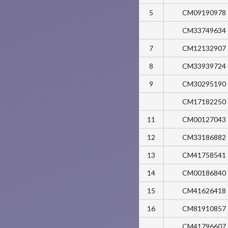
5
CM09190978
CM33749634
7
CM12132907
8
CM33939724
9
CM30295190
CM17182250
11
CM00127043
12
CM33186882
13
CM41758541
14
CM00186840
15
CM41626418
16
CM81910857
CM41796607