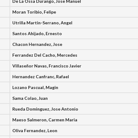
De La Ossa Durango, Jose Manuel
Moran Toribio, Felipe
Utrilla Martin-Serrano, Angel
Santos Ahijado, Ernesto
Chacon Hernandez, Jose
Ferrandez Del Cacho, Mercedes
Villaseñor Navas, Francisco Javier
Hernandez Canfranc, Rafael
Lozano Pascual, Magin
Sama Colao, Juan
Rueda Dominguez, Jose Antonio
Maeso Salmeron, Carmen Maria
Oliva Fernandez, Leon