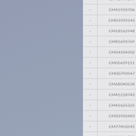
-
CM41933706
-
CMD5939141
-
CM18162948
-
CM81693769
-
CM04104302
-
CM05639111
-
CM00790947
-
CM68040538
-
CM41218743
-
CM41625325
-
CM33903483
-
CM77450541