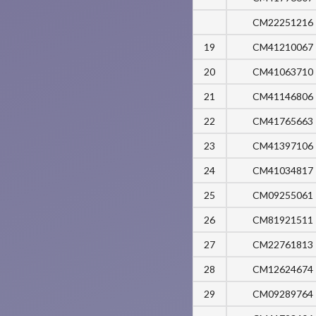
CM22251216
19
CM41210067
20
CM41063710
21
CM41146806
22
CM41765663
23
CM41397106
24
CM41034817
25
CM09255061
26
CM81921511
27
CM22761813
28
CM12624674
29
CM09289764