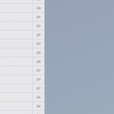
30
29
29
29
29
28
28
27
27
27
26
26