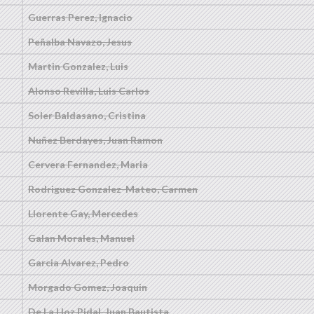
Guerras Perez, Ignacio
Peñalba Navazo, Jesus
Martin Gonzalez, Luis
Alonso Revilla, Luis Carlos
Soler Baldasano, Cristina
Nuñez Berdayes, Juan Ramon
Cervera Fernandez, Maria
Rodriguez Gonzalez-Mateo, Carmen
Llorente Gay, Mercedes
Galan Morales, Manuel
Garcia Alvarez, Pedro
Morgado Gomez, Joaquin
De La Hoz Pidal, Juan Bautista