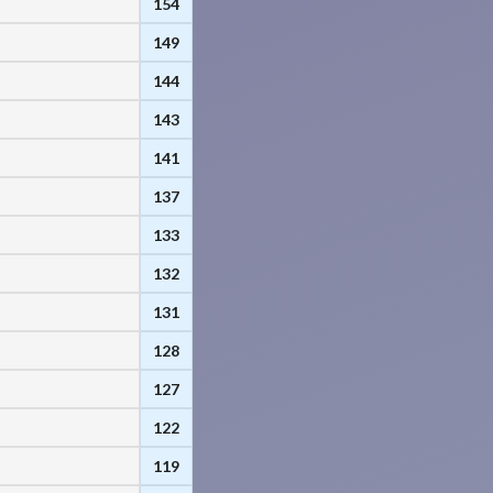
154
149
144
143
141
137
133
132
131
128
127
122
119