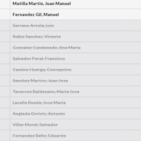
Matilla Martin, Juan Manuel
Fernandez Gil, Manuel
Serrano Arzola, Luis
Rubio Sanchez, Vicente
Gonzalez Candanedo, Ana Maria
Salvador Peral, Francisco
Camino Huerga, Concepcion
Sanchez Martos, Juan Jose
Tarascon Baldasano, Maria Jose
Lacalle Rueda, Jose Maria
Anglada Orriols, Antonio
Villar Moral, Salvador
Fernandez Bello, Eduardo