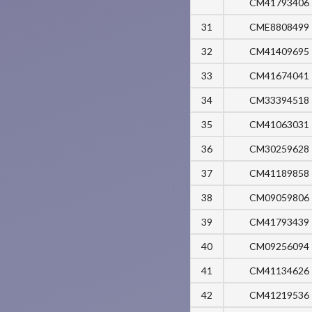
CM41793406
31
CME8808499
32
CM41409695
33
CM41674041
34
CM33394518
35
CM41063031
36
CM30259628
37
CM41189858
38
CM09059806
39
CM41793439
40
CM09256094
41
CM41134626
42
CM41219536