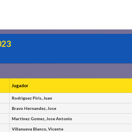
023
Jugador
Rodriguez Piris, Juan
Bravo Hernandez, Jose
Martinez Gomez, Jose Antonio
Villanueva Blanco, Vicente