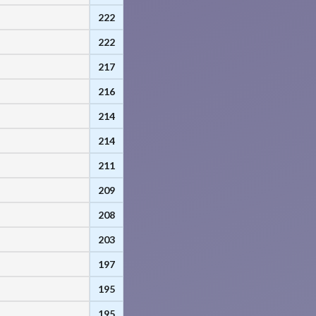
222
222
217
216
214
214
211
209
208
203
197
195
195