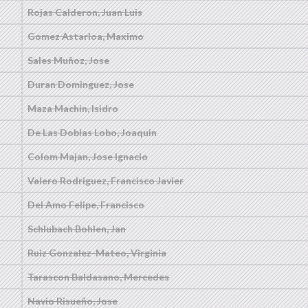
Rojas Calderon, Juan Luis
Gomez Astarloa, Maximo
Sales Muñoz, Jose
Duran Dominguez, Jose
Maza Machin, Isidro
De Las Doblas Lobo, Joaquin
Colom Majan, Jose Ignacio
Valero Rodriguez, Francisco Javier
Del Amo Felipe, Francisco
Schlubach Bohlen, Jan
Ruiz Gonzalez-Mateo, Virginia
Tarascon Baldasano, Mercedes
Navio Risueño, Jose