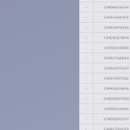
-
CM04056676
-
CM41301931
-
CM41894316
-
CME8627894
-
CM02152084
-
CM81766814
-
CM81297137
-
CM15907322
-
CM41633606
-
CMD3037920
-
CM00256406
-
CM00390197
-
CM41799079