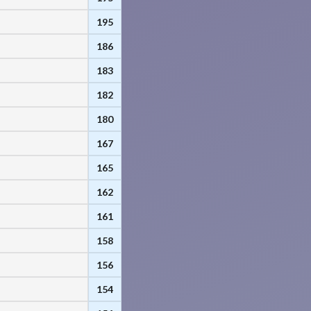
195
186
183
182
180
167
165
162
161
158
156
154