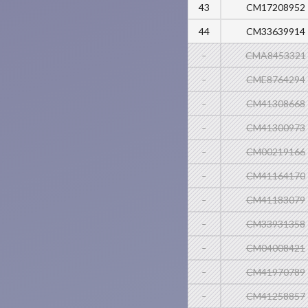
43
CM17208952
44
CM33639914
-
CMA8453321
-
CME8764294
-
CM41308668
-
CM41300973
-
CM00219166
-
CM41164170
-
CM41183079
-
CM33931358
-
CM04008421
-
CM41970789
-
CM41258857