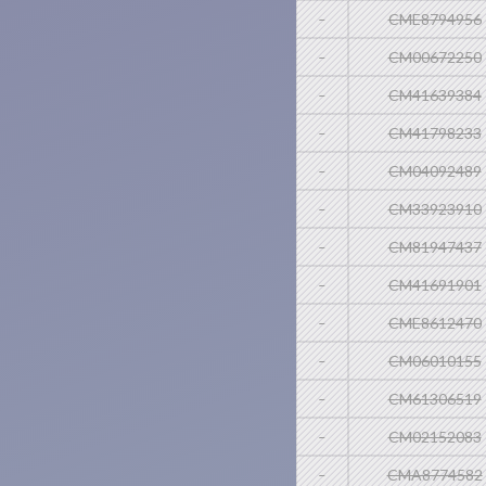
-
CME8794956
-
CM00672250
-
CM41639384
-
CM41798233
-
CM04092489
-
CM33923910
-
CM81947437
-
CM41691901
-
CME8612470
-
CM06010155
-
CM61306519
-
CM02152083
-
CMA8774582