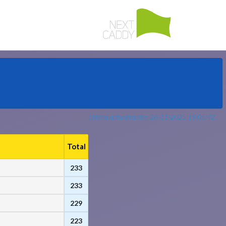
Última actualización: 26-11-2025 19:05:42
Total
233
233
229
223