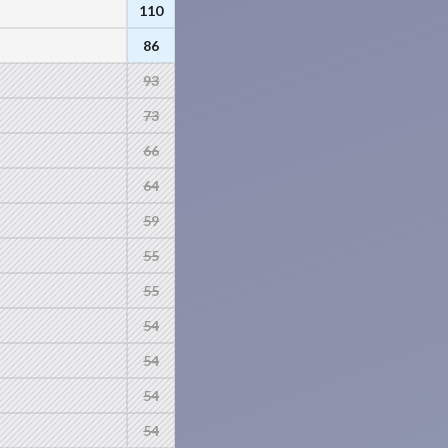
110
86
93
73
66
64
59
55
55
54
54
54
54